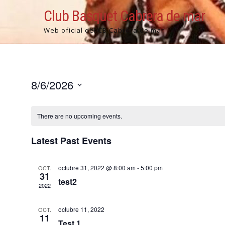
Skip
Club Basquet Cabrera de mar
to
content
Web oficial del CB Cabrera de mar
8/6/2026
S
e
There are no upcoming events.
l
e
Latest Past Events
c
t
octubre 31, 2022 @ 8:00 am
-
5:00 pm
OCT.
d
31
test2
a
2022
t
e
octubre 11, 2022
OCT.
11
.
Test 1