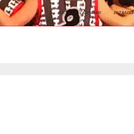
INICI
CALENDARI
ENTRADES