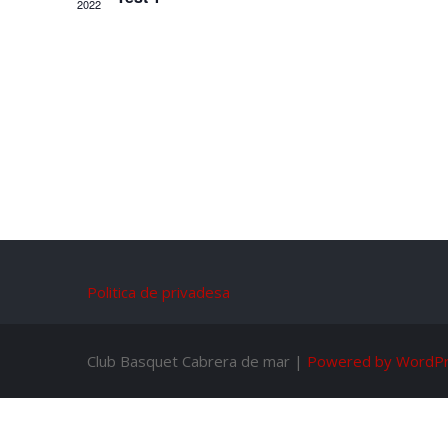
2022
Politica de privadesa
Club Basquet Cabrera de mar |
Powered by WordP